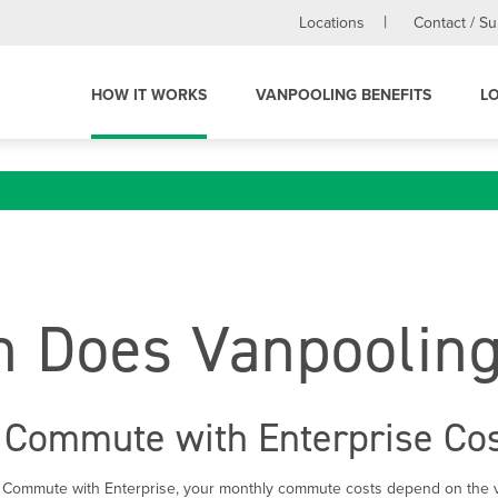
Locations
Contact / S
HOW IT WORKS
VANPOOLING BENEFITS
L
 Does Vanpooling
Commute with Enterprise Co
 Commute with Enterprise, your monthly commute costs depend on the v