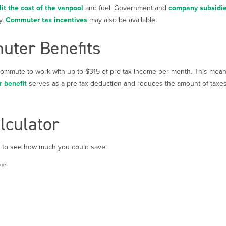
lit the cost of the vanpool
and fuel. Government and
company subsidi
y.
Commuter tax incentives
may also be available.
ter Benefits
 commute to work with up to $315 of pre-tax income per month. This mea
 benefit
serves as a pre-tax deduction and reduces the amount of taxes 
lculator
to see how much you could save.
rges.