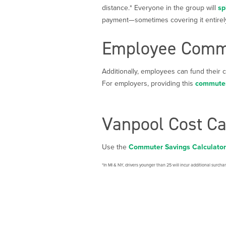
distance.* Everyone in the group will
sp
payment—sometimes covering it entirel
Employee Commu
Additionally, employees can fund their
For employers, providing this
commuter
Vanpool Cost Ca
Use the
Commuter Savings Calculator
*In MI & NY, drivers younger than 25 will incur additional surcha