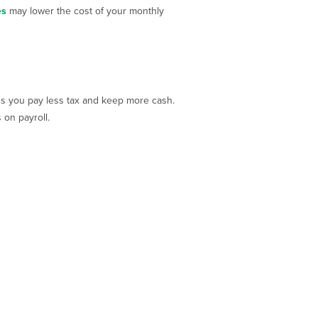
es
may lower the cost of your monthly
ns you pay less tax and keep more cash.
on payroll.