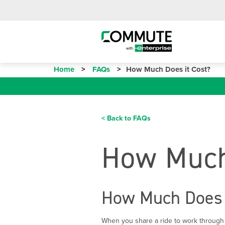
Home
FAQs
How Much Does it Cost?
< Back to FAQs
How Much
How Much Does 
When you share a ride to work through