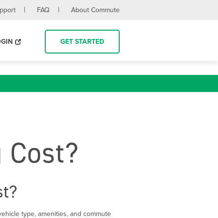
upport
FAQ
About Commute
OGIN
GET STARTED
 Cost?
st?
ehicle type, amenities, and commute