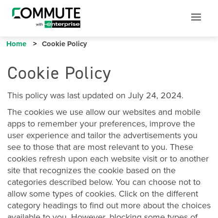
Mobile
Mobile
Utility
Menu
Home
Cookie Policy
Cookie Policy
This policy was last updated on July 24, 2024.
The cookies we use allow our websites and mobile
apps to remember your preferences, improve the
user experience and tailor the advertisements you
see to those that are most relevant to you. These
cookies refresh upon each website visit or to another
site that recognizes the cookie based on the
categories described below. You can choose not to
allow some types of cookies. Click on the different
category headings to find out more about the choices
available to you. However, blocking some types of