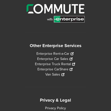
Other Enterprise Services
Enterprise Rent-a-Car
Enterprise Car Sales
Enterprise Truck Rental
Enterprise CarShare
Van Sales
Privacy & Legal
Privacy Policy