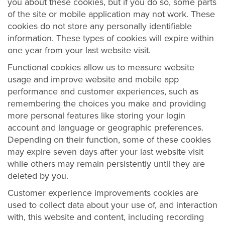
you about these cookies, but if you do so, some parts
of the site or mobile application may not work. These
cookies do not store any personally identifiable
information. These types of cookies will expire within
one year from your last website visit.
Functional cookies allow us to measure website
usage and improve website and mobile app
performance and customer experiences, such as
remembering the choices you make and providing
more personal features like storing your login
account and language or geographic preferences.
Depending on their function, some of these cookies
may expire seven days after your last website visit
while others may remain persistently until they are
deleted by you.
Customer experience improvements cookies are
used to collect data about your use of, and interaction
with, this website and content, including recording