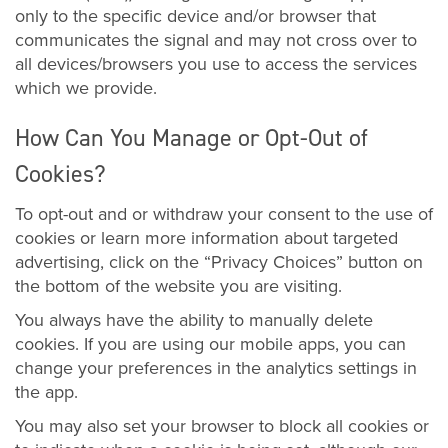
only to the specific device and/or browser that
communicates the signal and may not cross over to
all devices/browsers you use to access the services
which we provide.
How Can You Manage or Opt-Out of
Cookies?
To opt-out and or withdraw your consent to the use of
cookies or learn more information about targeted
advertising, click on the “Privacy Choices” button on
the bottom of the website you are visiting.
You always have the ability to manually delete
cookies. If you are using our mobile apps, you can
change your preferences in the analytics settings in
the app.
You may also set your browser to block all cookies or