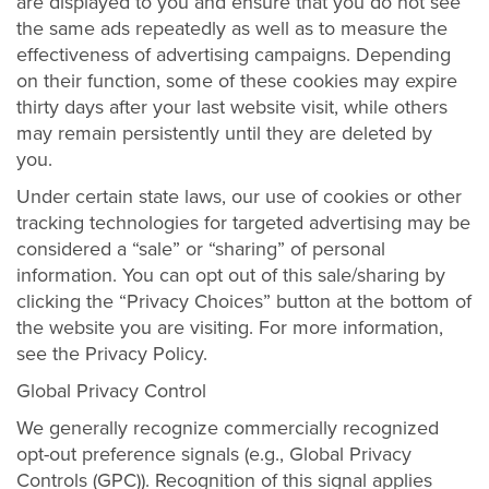
are displayed to you and ensure that you do not see
the same ads repeatedly as well as to measure the
effectiveness of advertising campaigns. Depending
on their function, some of these cookies may expire
thirty days after your last website visit, while others
may remain persistently until they are deleted by
you.
Under certain state laws, our use of cookies or other
tracking technologies for targeted advertising may be
considered a “sale” or “sharing” of personal
information. You can opt out of this sale/sharing by
clicking the “Privacy Choices” button at the bottom of
the website you are visiting. For more information,
see the Privacy Policy.
Global Privacy Control
We generally recognize commercially recognized
opt-out preference signals (e.g., Global Privacy
Controls (GPC)). Recognition of this signal applies