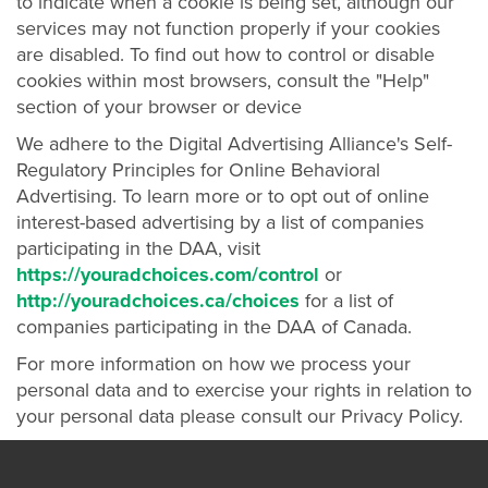
to indicate when a cookie is being set, although our
services may not function properly if your cookies
are disabled. To find out how to control or disable
cookies within most browsers, consult the "Help"
section of your browser or device
We adhere to the Digital Advertising Alliance's Self-
Regulatory Principles for Online Behavioral
Advertising. To learn more or to opt out of online
interest-based advertising by a list of companies
participating in the DAA, visit
https://youradchoices.com/control
or
http://youradchoices.ca/choices
for a list of
companies participating in the DAA of Canada.
For more information on how we process your
personal data and to exercise your rights in relation to
your personal data please consult our Privacy Policy.