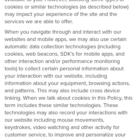
cookies or similar technologies (as described below)
may impact your experience of the site and the
services we are able to offer.
When you navigate through and interact with our
websites and mobile apps, we may also use certain
automatic data collection technologies (including
cookies, web beacons, SDK’s for mobile apps, and
other interaction and/or performance monitoring
tools) to collect certain personal information about
your interaction with our website, including
information about your equipment, browsing actions,
and patterns. This may also include cross device
linking. When we talk about cookies in this Policy, this
term includes these similar technologies. These
technologies may also record your interactions with
our website including mouse movements,
keystrokes, video watching and other activity for
customer service, to improve and personalize your