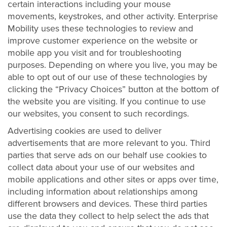
certain interactions including your mouse
movements, keystrokes, and other activity. Enterprise
Mobility uses these technologies to review and
improve customer experience on the website or
mobile app you visit and for troubleshooting
purposes. Depending on where you live, you may be
able to opt out of our use of these technologies by
clicking the “Privacy Choices” button at the bottom of
the website you are visiting. If you continue to use
our websites, you consent to such recordings.
Advertising cookies are used to deliver
advertisements that are more relevant to you. Third
parties that serve ads on our behalf use cookies to
collect data about your use of our websites and
mobile applications and other sites or apps over time,
including information about relationships among
different browsers and devices. These third parties
use the data they collect to help select the ads that