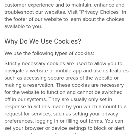
customer experience and to maintain, enhance and
troubleshoot our websites. Visit “Privacy Choices” in
the footer of our website to learn about the choices
available to you.
Why Do We Use Cookies?
We use the following types of cookies:
Strictly necessary cookies are used to allow you to
navigate a website or mobile app and use its features
such as accessing secure areas of the website or
making a reservation. These cookies are necessary
for the website to function and cannot be switched
off in our systems. They are usually only set in
response to actions made by you which amount to a
request for services, such as setting your privacy
preferences, logging in or filling out forms. You can
set your browser or device settings to block or alert