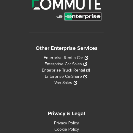
Other Enterprise Services
Enterprise Rent-a-Car
Enterprise Car Sales
Enterprise Truck Rental
Enterprise CarShare
Van Sales
Privacy & Legal
Privacy Policy
Cookie Policy