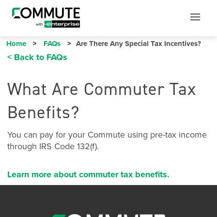
Mobile
Mobile
Utility
Menu
Home
FAQs
Are There Any Special Tax Incentives?
< Back to FAQs
What Are Commuter Tax
Benefits?
You can pay for your Commute using pre-tax income
through IRS Code 132(f).
Learn more about commuter tax benefits.