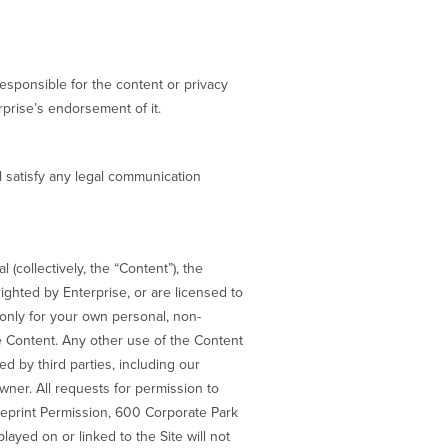
responsible for the content or privacy
rprise’s endorsement of it.
l satisfy any legal communication
(collectively, the “Content”), the
righted by Enterprise, or are licensed to
 only for your own personal, non-
e Content. Any other use of the Content
ed by third parties, including our
wner. All requests for permission to
Reprint Permission, 600 Corporate Park
ayed on or linked to the Site will not