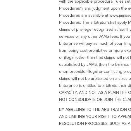
with the applicable procedural rules s
Procedures”), and judgment upon the aw
Procedures are available at www.jamsad
Procedures. The arbitrator shall apply Mi
claims of privilege recognized at law. If 
services or any other JAMS fees. If you a
Enterprise will pay as much of your fili
from being cost-prohibitive or more expen
or illegal (other than that claims will n
established by JAMS, then the balance of
unenforceable, illegal or conflicting pro
claims will not be arbitrated on a class 
Enterprise is entitled to arbitrate 
CAPACITY, AND NOT AS A PLAINTIFF
NOT CONSOLIDATE OR JOIN THE CLAI
BY AGREEING TO THE ARBITRATION O
AND LIMITING YOUR RIGHT TO APPE
RESOLUTION PROCESSES, SUCH AS A