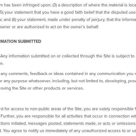
im has been infringed upon; (3) a description of where the material is loca
) your statement that you have a good faith belief that the disputed use 
aw; and (6) your statement, made under penalty of perjury, that the informa
owner or are authorized to act on the owner’s behalf.
RMATION SUBMITTED
 Any information submitted on or collected through the Site is subject to 
e.
se any comments, feedback or ideas contained in any communication you 
 any purpose whatsoever, including, but not limited to, developing, pro
oving the Site or other products or services.
for access to non-public areas of the Site, you are solely responsible fo
urther, you are responsible for all activities that occur in connection 
ctions initiated, messages posted, statements made, or acts or omissions 
 You agree to notify us immediately of any unauthorized access to or 