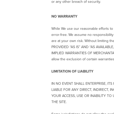
or any other breach of security.
NO WARRANTY
While We use our reasonable efforts to m
error-free. We assume no responsibility o
are at your own risk. Without limit
PROVIDED “AS IS” AND “AS AVAILABL
IMPLIED WARRANTIES OF MERCHANTABI
allow the exclusion of certain warrantie
LIMITATION OF LIABILITY
IN NO EVENT SHALL ENTERPRISE, IT
LIABLE FOR ANY DIRECT, INDIRECT, 
YOUR ACCESS, USE OR INABILITY TO
THE SITE.