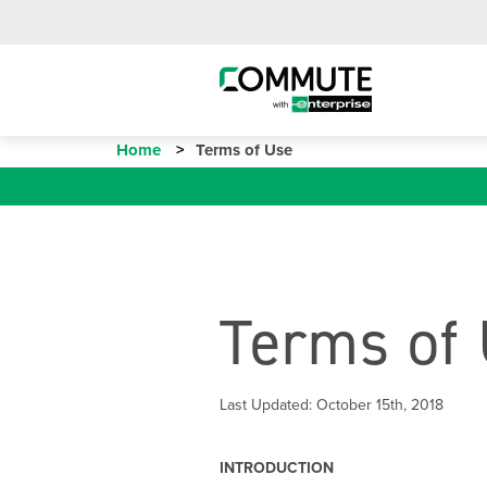
Home
Terms of Use
Terms of
Last Updated: October 15th, 2018
INTRODUCTION