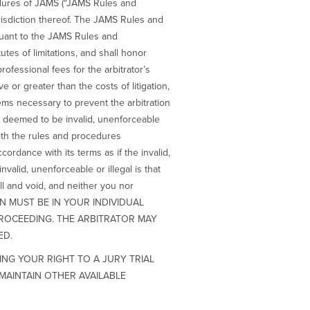
cedures of JAMS (“JAMS Rules and
risdiction thereof. The JAMS Rules and
suant to the JAMS Rules and
utes of limitations, and shall honor
professional fees for the arbitrator’s
e or greater than the costs of litigation,
eems necessary to prevent the arbitration
 is deemed to be invalid, unenforceable
 with the rules and procedures
ordance with its terms as if the invalid,
nvalid, unenforceable or illegal is that
ull and void, and neither you nor
SION MUST BE IN YOUR INDIVIDUAL
PROCEEDING. THE ARBITRATOR MAY
ED.
ING YOUR RIGHT TO A JURY TRIAL
MAINTAIN OTHER AVAILABLE