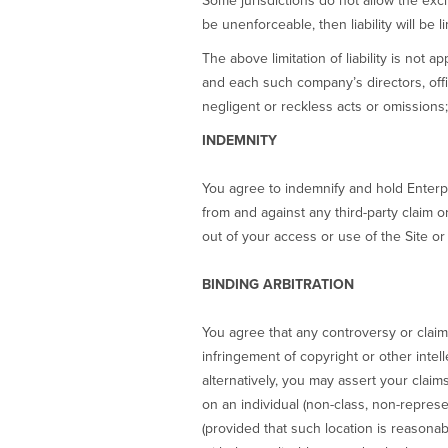
Some jurisdictions do not allow the excl
be unenforceable, then liability will be l
The above limitation of liability is not 
and each such company’s directors, off
negligent or reckless acts or omissions; 
INDEMNITY
You agree to indemnify and hold Enterpr
from and against any third-party claim or
out of your access or use of the Site or 
BINDING ARBITRATION
You agree that any controversy or claim a
infringement of copyright or other intell
alternatively, you may assert your claim
on an individual (non-class, non-represe
(provided that such location is reasona