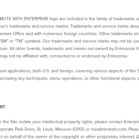
MUTE WITH ENTERPRISE logo are included in the family of trademarks a
terprise’s trademarks and service marks). Trademarks and service marks des
ademark Office and with numerous foreign countries. Other trademarks a
“SM” or “TM” symbols. Our trademarks and service marks may not be use
ssion. All other brands, trademarks and names not owned by Enterprise th
may not be affiliated with, connected to or endorsed by Enterprise.
nt applications, both U.S. and foreign, covering various aspects of the 
orrowing any techniques, menu operations, or other functional aspects or
ENT
n the Site violate your intellectual property rights, please contact Enterpr
porate Park Drive, St. Louis, Missouri 63105 or nicadmin@ehi.com. Please 
t on behalf of the owner of the copyright or other proprietary interest; (