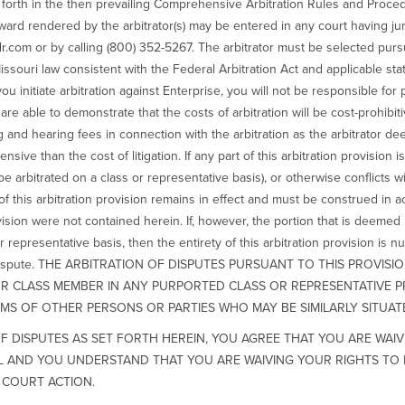
et forth in the then prevailing Comprehensive Arbitration Rules and Pro
ard rendered by the arbitrator(s) may be entered in any court having ju
r.com or by calling (800) 352-5267. The arbitrator must be selected pur
ssouri law consistent with the Federal Arbitration Act and applicable stat
you initiate arbitration against Enterprise, you will not be responsible for 
re able to demonstrate that the costs of arbitration will be cost-prohibitiv
ng and hearing fees in connection with the arbitration as the arbitrator d
sive than the cost of litigation. If any part of this arbitration provision
ot be arbitrated on a class or representative basis), or otherwise conflicts
 this arbitration provision remains in effect and must be construed in acc
vision were not contained herein. If, however, the portion that is deemed i
or representative basis, then the entirety of this arbitration provision is n
their dispute. THE ARBITRATION OF DISPUTES PURSUANT TO THIS PROVI
 OR CLASS MEMBER IN ANY PURPORTED CLASS OR REPRESENTATIVE 
MS OF OTHER PERSONS OR PARTIES WHO MAY BE SIMILARLY SITUAT
F DISPUTES AS SET FORTH HEREIN, YOU AGREE THAT YOU ARE WAIV
AL AND YOU UNDERSTAND THAT YOU ARE WAIVING YOUR RIGHTS TO 
 COURT ACTION.