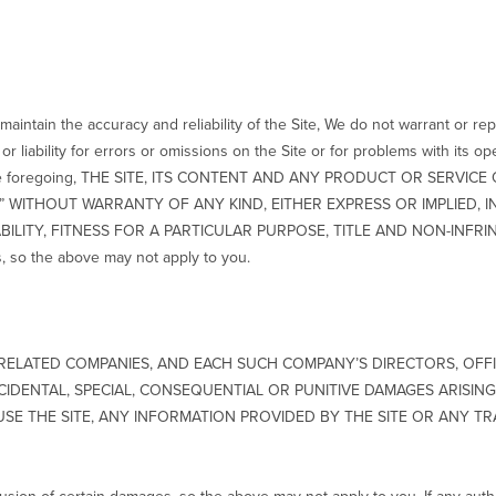
aintain the accuracy and reliability of the Site, We do not warrant or repr
r liability for errors or omissions on the Site or for problems with its o
ing the foregoing, THE SITE, ITS CONTENT AND ANY PRODUCT OR SERV
E,” WITHOUT WARRANTY OF ANY KIND, EITHER EXPRESS OR IMPLIED, 
LITY, FITNESS FOR A PARTICULAR PURPOSE, TITLE AND NON-INFRINGE
s, so the above may not apply to you.
S RELATED COMPANIES, AND EACH SUCH COMPANY’S DIRECTORS, OFF
INCIDENTAL, SPECIAL, CONSEQUENTIAL OR PUNITIVE DAMAGES ARISI
 USE THE SITE, ANY INFORMATION PROVIDED BY THE SITE OR ANY