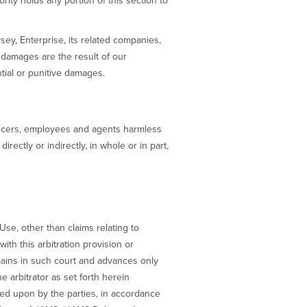
rity holds any portion of this section to
rsey, Enterprise, its related companies,
 damages are the result of our
ntial or punitive damages.
fficers, employees and agents harmless
rectly or indirectly, in whole or in part,
Use, other than claims relating to
ith this arbitration provision or
emains in such court and advances only
e arbitrator as set forth herein
eed upon by the parties, in accordance