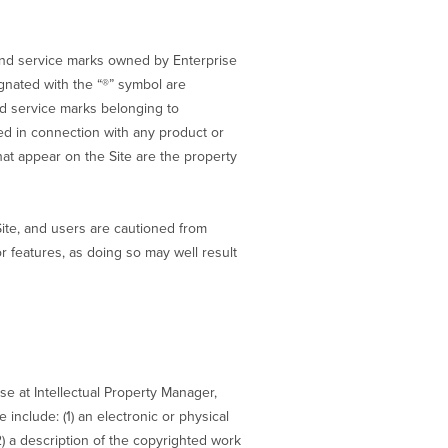
nd service marks owned by Enterprise
ignated with the “®” symbol are
nd service marks belonging to
d in connection with any product or
at appear on the Site are the property
Site, and users are cautioned from
 features, as doing so may well result
ise at Intellectual Property Manager,
include: (1) an electronic or physical
2) a description of the copyrighted work