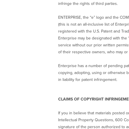
infringe the rights of third parties.
ENTERPRISE, the “e” logo and the COM
(this is not an all-inclusive list of En
registered with the U.S. Patent and Tr
Enterprise may be designated with the 
service without our prior written permi
of their respective owners, who may or 
Enterprise has a number of pending pate
copying, adopting, using or otherwise b
in liability for patent infringement.
CLAIMS OF COPYRIGHT INFRINGEM
If you in believe that materials posted o
Intellectual Property Questions, 600 Cor
signature of the person authorized to ac