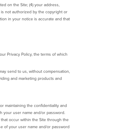
ted on the Site; (4) your address,
is not authorized by the copyright or
tion in your notice is accurate and that
our Privacy Policy, the terms of which
may send to us, without compensation,
viding and marketing products and
r maintaining the confidentiality and
with your user name and/or password.
that occur within the Site through the
use of your user name and/or password