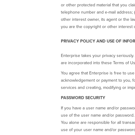
or other protected material that you cla
telephone number and e-mail address; (5
other interest owner, its agent or the l
you are the copyright or other interest 
PRIVACY POLICY AND USE OF INFO
Enterprise takes your privacy seriously.
are incorporated into these Terms of Us
You agree that Enterprise is free to u
acknowledgement or payment to you, for
services and creating, modifying or impr
PASSWORD SECURITY
If you have a user name and/or password 
use of the user name and/or password. F
You alone are responsible for all transa
use of your user name and/or password.