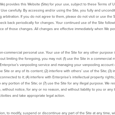
 We) provides this Website (Site) for your use, subject to these Terms of 
 Use carefully. By accessing and/or using the Site, you fully and uncond
arbitration. If you do not agree to them, please do not visit or use the S
eck back periodically for changes. Your continued use of the Site follo
ce of those changes. All changes are effective immediately when We post
non-commercial personal use. Your use of the Site for any other purpose 
hout limiting the foregoing, you may not: (1) use the Site in a commercial
n Enterprise’s vanpooling service and managing your vanpooling account 
e Site or any of its content; (2) interfere with others’ use of the Site; (3) 
onnected to it; (4) interfere with Enterprise’s intellectual property right
to any portion of the Site; or (7) use the Site for any illegal purpose. We r
e, without notice, for any or no reason, and without liability to you or any
tivities and take appropriate legal action.
ion, to modify, suspend or discontinue any part of the Site at any time, wit