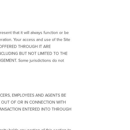
esent that it will always function or be
peration. Your access and use of the Site
ICE OFFERED THROUGH IT ARE
INCLUDING BUT NOT LIMITED TO THE
MENT. Some jurisdictions do not
ICERS, EMPLOYEES AND AGENTS BE
NG OUT OF OR IN CONNECTION WITH
 TRANSACTION ENTERED INTO THROUGH