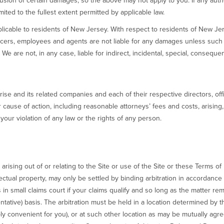
usion of certain damages, so the above may not apply to you. If any autho
imited to the fullest extent permitted by applicable law.
applicable to residents of New Jersey. With respect to residents of New Je
icers, employees and agents are not liable for any damages unless such
We are not, in any case, liable for indirect, incidental, special, conseque
ise and its related companies and each of their respective directors, o
 cause of action, including reasonable attorneys’ fees and costs, arising, di
your violation of any law or the rights of any person.
rising out of or relating to the Site or use of the Site or these Terms of 
ectual property, may only be settled by binding arbitration in accordance w
s in small claims court if your claims qualify and so long as the matter r
ntative) basis. The arbitration must be held in a location determined by th
bly convenient for you), or at such other location as may be mutually agr