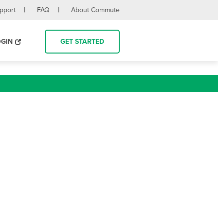
upport
FAQ
About Commute
OGIN
GET STARTED