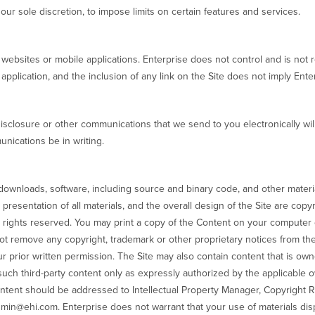
n our sole discretion, to impose limits on certain features and services.
y websites or mobile applications. Enterprise does not control and is not 
 application, and the inclusion of any link on the Site does not imply Ente
isclosure or other communications that we send to you electronically wil
nications be in writing.
 downloads, software, including source and binary code, and other material 
presentation of all materials, and the overall design of the Site are copy
ll rights reserved. You may print a copy of the Content on your computer
ot remove any copyright, trademark or other proprietary notices from th
ur prior written permission. The Site may also contain content that is own
uch third-party content only as expressly authorized by the applicable o
ontent should be addressed to Intellectual Property Manager, Copyright 
dmin@ehi.com. Enterprise does not warrant that your use of materials displ