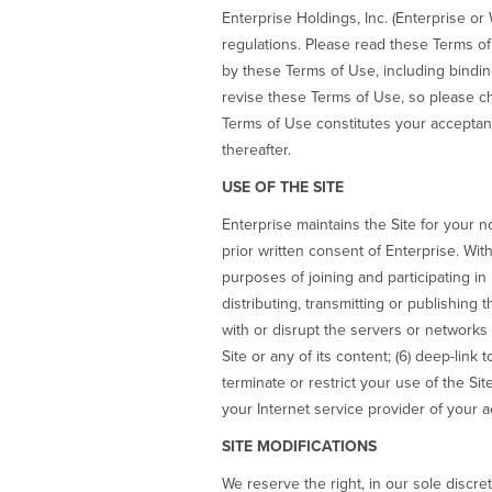
Enterprise Holdings, Inc. (Enterprise or
regulations. Please read these Terms of
by these Terms of Use, including binding 
revise these Terms of Use, so please ch
Terms of Use constitutes your acceptan
thereafter.
USE OF THE SITE
Enterprise maintains the Site for your 
prior written consent of Enterprise. Wit
purposes of joining and participating i
distributing, transmitting or publishing th
with or disrupt the servers or networks c
Site or any of its content; (6) deep-link 
terminate or restrict your use of the Sit
your Internet service provider of your ac
SITE MODIFICATIONS
We reserve the right, in our sole discret