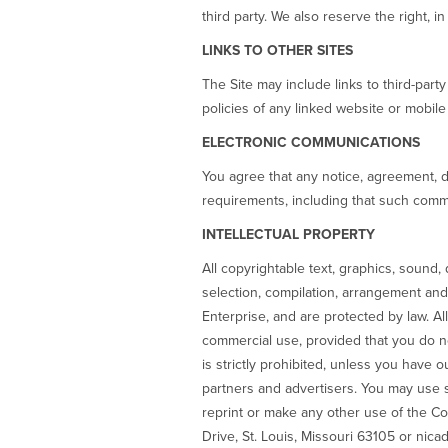
third party. We also reserve the right, i
LINKS TO OTHER SITES
The Site may include links to third-part
policies of any linked website or mobile
ELECTRONIC COMMUNICATIONS
You agree that any notice, agreement, d
requirements, including that such commu
INTELLECTUAL PROPERTY
All copyrightable text, graphics, sound,
selection, compilation, arrangement and 
Enterprise, and are protected by law. A
commercial use, provided that you do n
is strictly prohibited, unless you have o
partners and advertisers. You may use s
reprint or make any other use of the C
Drive, St. Louis, Missouri 63105 or nica