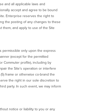
Use and all applicable laws and
itionally accept and agree to be bound
ite. Enterprise reserves the right to
wing the posting of any changes to these
 them, and apply to use of the Site
is permissible only upon the express
 manner (except for the permitted
or Commuter profile), including by
impair the Site’s operation or interfere
s; (5) frame or otherwise co-brand the
eserve the right in our sole discretion to
 third party. In such event, we may inform
hout notice or liability to you or any