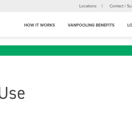
Locations
Contact / S
HOW IT WORKS
VANPOOLING BENEFITS
L
 Use