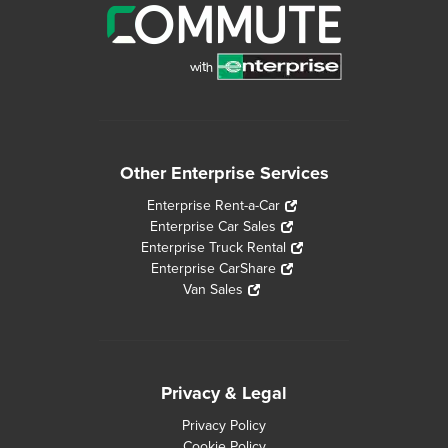
Other Enterprise Services
Enterprise Rent-a-Car
Enterprise Car Sales
Enterprise Truck Rental
Enterprise CarShare
Van Sales
Privacy & Legal
Privacy Policy
Cookie Policy