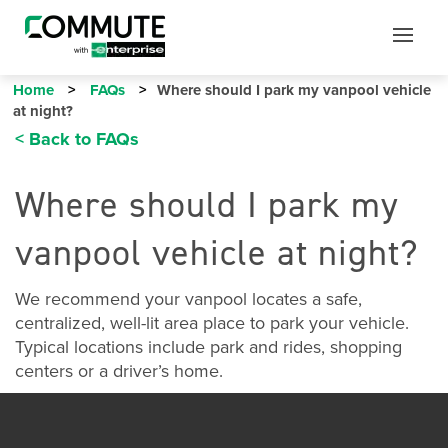
Mobile
Mobile
Utility
Menu
Home
FAQs
Where should I park my vanpool vehicle
at night?
< Back to FAQs
Where should I park my
vanpool vehicle at night?
We recommend your vanpool locates a safe,
centralized, well-lit area place to park your vehicle.
Typical locations include park and rides, shopping
centers or a driver’s home.